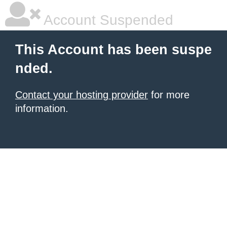
Account Suspended
This Account has been suspe
nded.
Contact your hosting provider
for more
information.